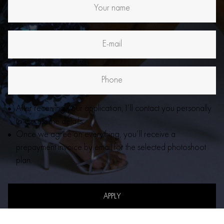
After receiving your application, I’ll contact you personally
to discuss the details.
Once we agree on everything, you’ll receive a
prepayment invoice by email for the selected photoshoot
plan.