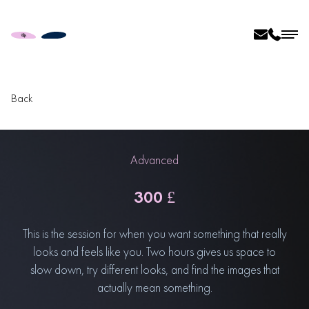
Back
Advanced
300 £
This is the session for when you want something that really
looks and feels like you. Two hours gives us space to
slow down, try different looks, and find the images that
actually mean something.