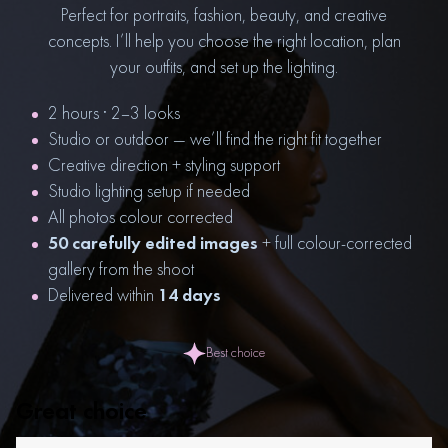
Perfect for portraits, fashion, beauty, and creative
concepts. I’ll help you choose the right location, plan
your outfits, and set up the lighting.
2 hours · 2–3 looks
Studio or outdoor — we’ll find the right fit together
Creative direction + styling support
Studio lighting setup if needed
All photos colour corrected
50 carefully edited images
+ full colour-corrected
gallery from the shoot
Delivered within
14 days
Best choice
Great choice