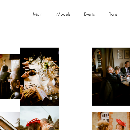
Main
Models
Events
Plans