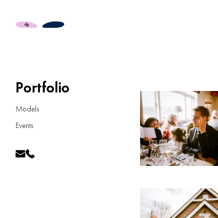
Portfolio
Models
Events