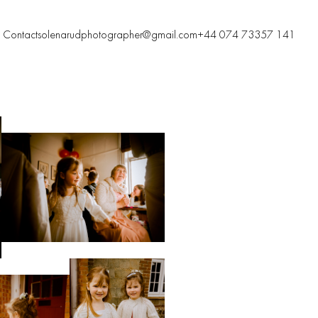
Contacts
olenarudphotographer@gmail.com
+44 074 73357 141